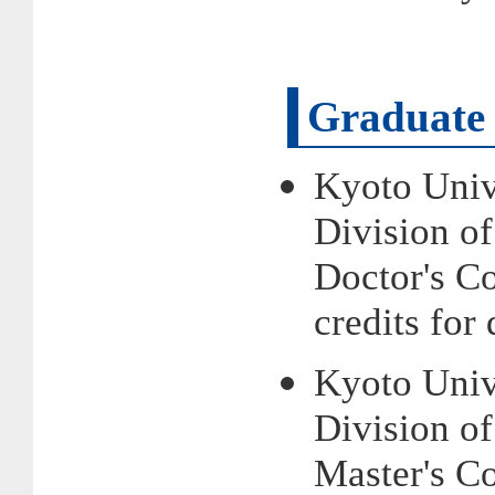
Graduate 
Kyoto Univ
Division o
Doctor's 
credits fo
Kyoto Univ
Division o
Master's 