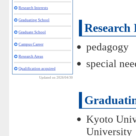
Research Interests
Graduating School
Research I
Graduate School
pedagogy
Campus Career
Research Areas
special nee
Qualification acquired
Updated on 2026/04/30
Graduatin
Kyoto Univ
Universit