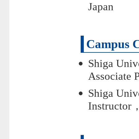
Japan
Campus C
Shiga Univ
Associate 
Shiga Univ
Instructor