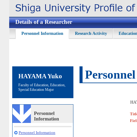
Details of a Researcher
Personnel Information
Research Activity
Education
Personnel
HAYAMA Yuko
Faculty of Education, Education,
Special Education Major
HA
Personnel
Titl
Information
Fie
Personnel Information