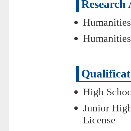
Research 
Humanities
Humanities
Qualifica
High Schoo
Junior High
License