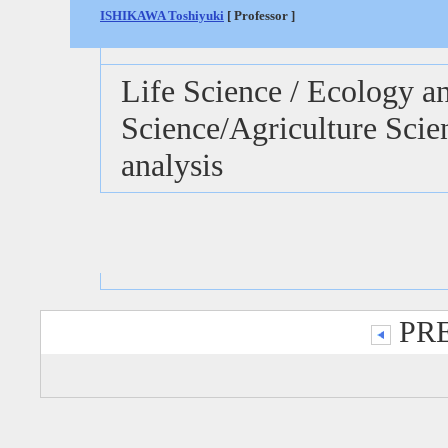
ISHIKAWA Toshiyuki
[ Professor ]
Life Science / Ecology 
Science/Agriculture Sci
analysis
PRE