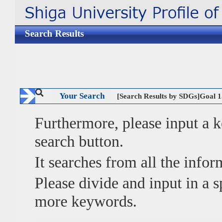
Search Results
Your Search
[Search Results by SDGs]Goal
Furthermore, please input a
search button.
It searches from all the infor
Please divide and input in a
more keywords.