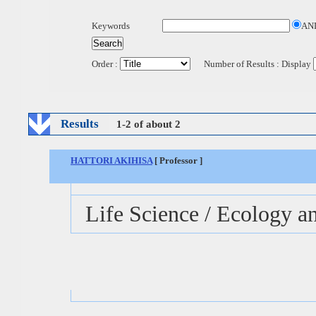
Keywords
AN
Order :
Number of Results : Display
Results
1-2 of about 2
HATTORI AKIHISA
[ Professor ]
Life Science / Ecology a