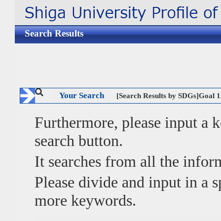
Search Results
Your Search
[Search Results by SDGs]G
Furthermore, please input a
search button.
It searches from all the infor
Please divide and input in a
more keywords.