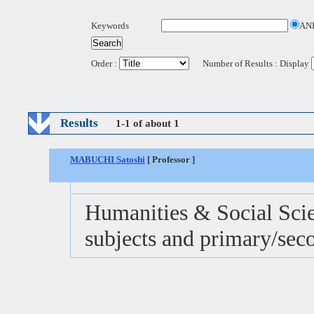
Keywords
AN
Order :
Number of Results : Display
Results
1-1 of about 1
MABUCHI Satoshi
[ Professor ]
Humanities & Social Scie
subjects and primary/sec