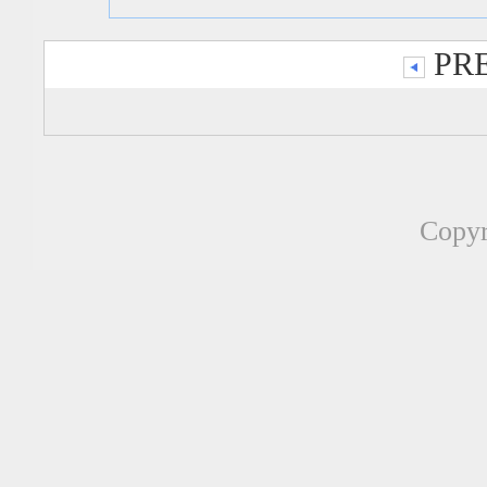
PRE
Copyr