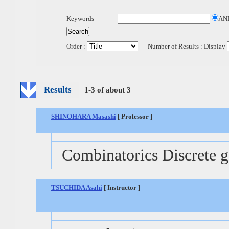
Keywords
AN
Order :
Number of Results : Display
Results
1-3 of about 3
SHINOHARA Masashi
[ Professor ]
Combinatorics Discrete 
TSUCHIDA Asahi
[ Instructor ]