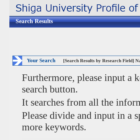
Search Results
Your Search
[Search Results by Research Field] N
Furthermore, please input a
search button.
It searches from all the infor
Please divide and input in a
more keywords.