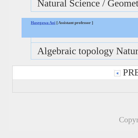
Natural Science / Geome
Hasegawa Aoi
[ Assistant professor ]
Algebraic topology Natur
PRE
Copyr