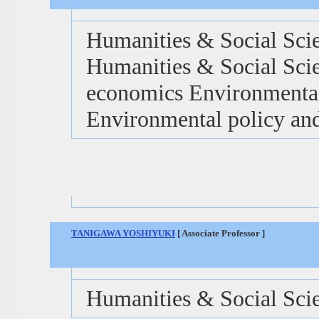
Humanities & Social Sci
Humanities & Social Scie
economics Environmental
Environmental policy and
TANIGAWA YOSHIYUKI
[ Associate Professor ]
Humanities & Social Sci