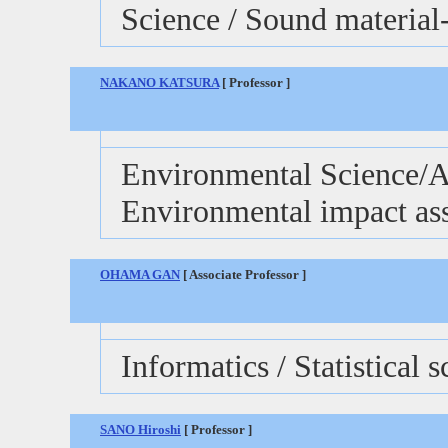
Science / Sound material-
NAKANO KATSURA
[ Professor ]
Environmental Science/Ag
Environmental impact as
OHAMA GAN
[ Associate Professor ]
Informatics / Statistical 
SANO Hiroshi
[ Professor ]