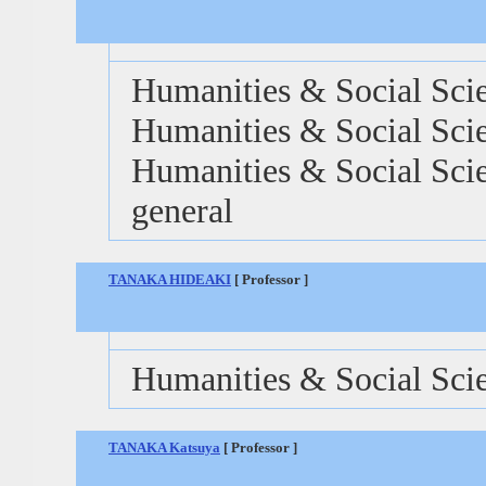
Humanities & Social Scie
Humanities & Social Scie
Humanities & Social Scien
general
TANAKA HIDEAKI
[ Professor ]
Humanities & Social Sci
TANAKA Katsuya
[ Professor ]