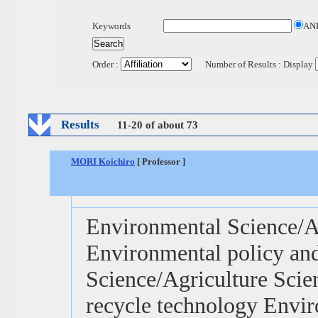
Keywords
AN
Order :
Number of Results : Display
Results
11-20 of about 73
MORI Koichiro
[ Professor ]
Environmental Science/Ag
Environmental policy and
Science/Agriculture Scie
recycle technology Envir