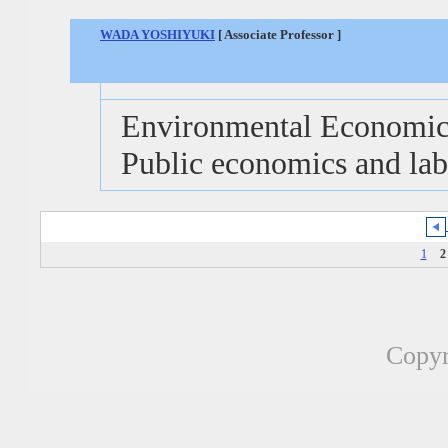
WADA YOSHIYUKI
[ Associate Professor ]
Environmental Economics
Public economics and la
1
2
Copyr