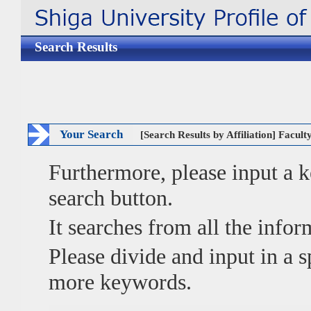
Search Results
Your Search
[Search Results by Affiliation] Facul
Furthermore, please input a
search button.
It searches from all the infor
Please divide and input in a
more keywords.