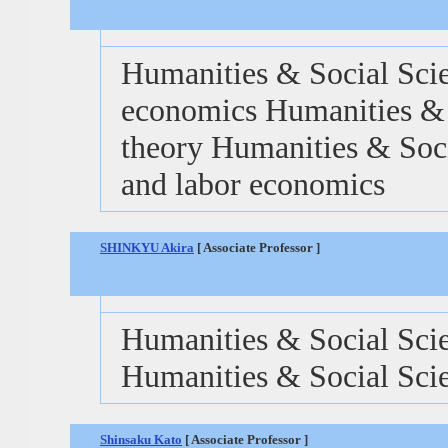
Humanities & Social Scie
economics Humanities & 
theory Humanities & Soci
and labor economics
SHINKYU Akira
[ Associate Professor ]
Humanities & Social Scie
Humanities & Social Scie
Shinsaku Kato
[ Associate Professor ]