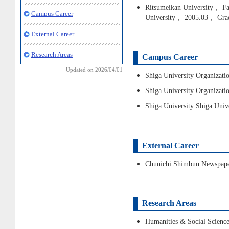
Ritsumeikan University， Fac
Campus Career
University， 2005.03， Gra
External Career
Research Areas
Campus Career
Updated on 2026/04/01
Shiga University Organizat
Shiga University Organizati
Shiga University Shiga Univ
External Career
Chunichi Shimbun Newspap
Research Areas
Humanities & Social Science