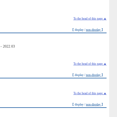
To the head of this page.▲
【 display /
non-display
】
 - 2022.03
To the head of this page.▲
【 display /
non-display
】
To the head of this page.▲
【 display /
non-display
】