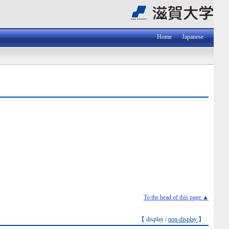
Home
Japanese
To the head of this page.▲
【 display /
non-display
】