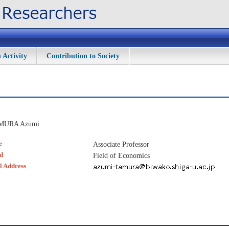
 Activity
Contribution to Society
MURA Azumi
e
Associate Professor
ld
Field of Economics
l Address