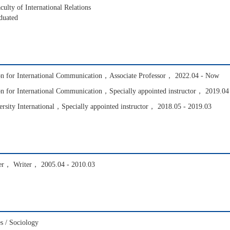
ulty of International Relations
duated
ion for International Communication，Associate Professor， 2022.04 - Now
on for International Communication，Specially appointed instructor， 2019.04
ersity International，Specially appointed instructor， 2018.05 - 2019.03
er， Writer， 2005.04 - 2010.03
s / Sociology