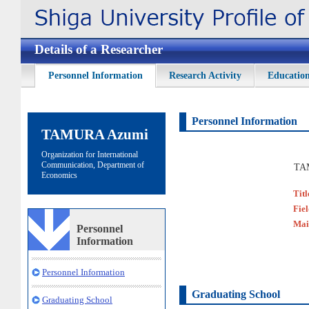
Details of a Researcher
Personnel Information
Research Activity
Education
Personnel Information
TAMURA Azumi
Organization for International
Communication, Department of
TA
Economics
Titl
Fie
Mai
Personnel
Information
Personnel Information
Graduating School
Graduating School