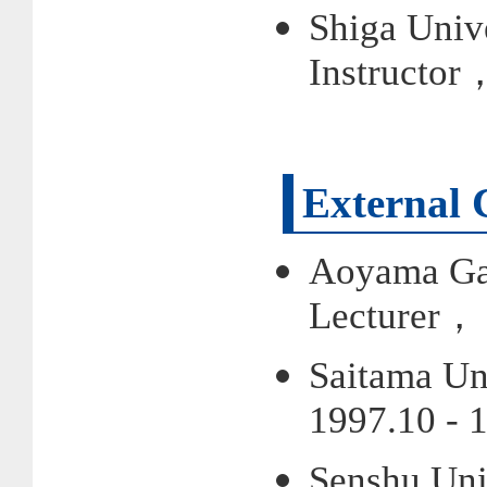
Shiga Univ
Instructor
External 
Aoyama Gak
Lecturer， 
Saitama Un
1997.10 - 
Senshu Uni