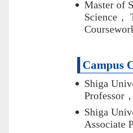
Master of 
Science， 
Coursewor
Campus C
Shiga Univ
Professor
Shiga Univ
Associate 