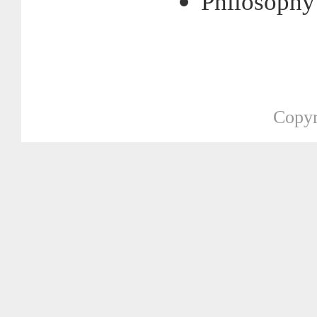
Philosophy
Copyr