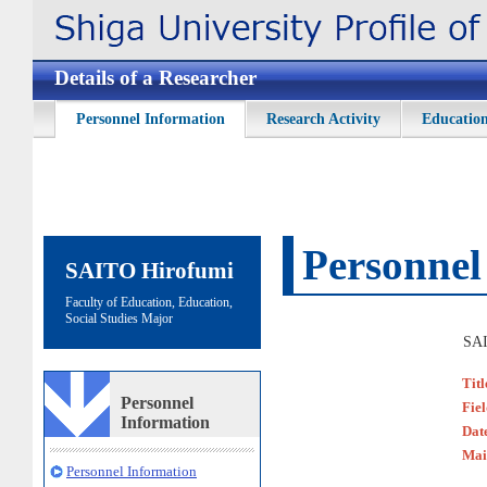
Details of a Researcher
Personnel Information
Research Activity
Education
Personnel
SAITO Hirofumi
Faculty of Education, Education,
Social Studies Major
SAI
Titl
Personnel
Fie
Information
Date
Mai
Personnel Information