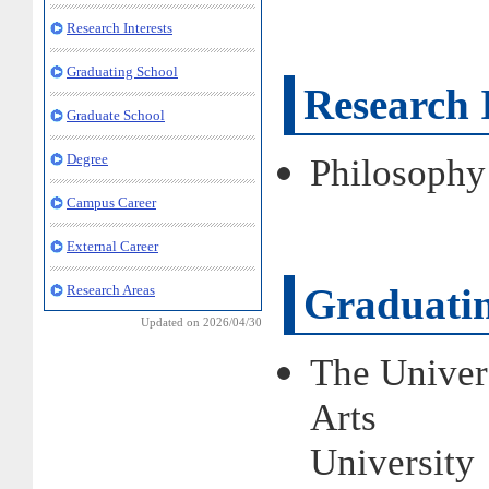
Research Interests
Graduating School
Research I
Graduate School
Degree
Philosophy
Campus Career
External Career
Graduatin
Research Areas
Updated on 2026/04/30
The Univer
Arts
Universit