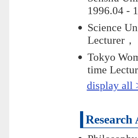
1996.04 - 
Science Uni
Lecturer， 
Tokyo Woma
time Lectu
display all
Research 