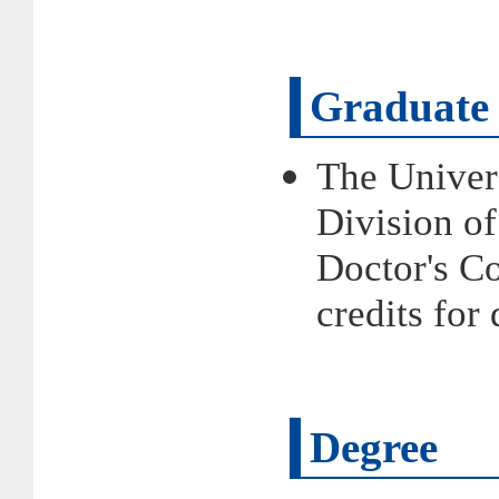
Graduate 
The Univer
Division of
Doctor's 
credits fo
Degree