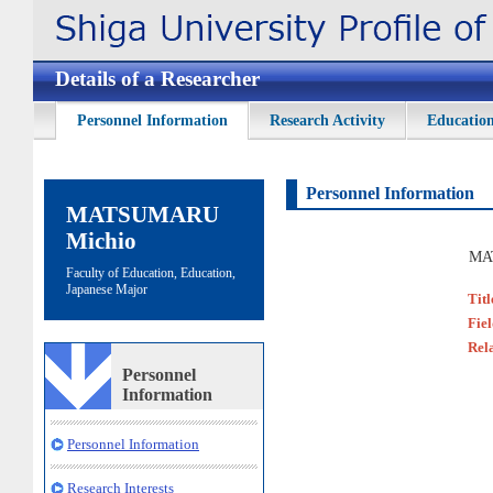
Details of a Researcher
Personnel Information
Research Activity
Education
Personnel Information
MATSUMARU
Michio
MA
Faculty of Education, Education,
Japanese Major
Titl
Fie
Rel
Personnel
Information
Personnel Information
Research Interests