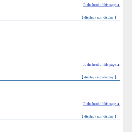
To the head of this page.▲
【 display /
non-display
】
To the head of this page.▲
【 display /
non-display
】
To the head of this page.▲
【 display /
non-display
】