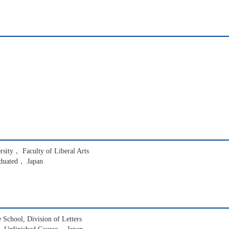
ersity， Faculty of Liberal Arts
duated， Japan
School, Division of Letters