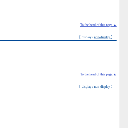
To the head of this page.▲
【 display /
non-display
】
To the head of this page.▲
【 display /
non-display
】