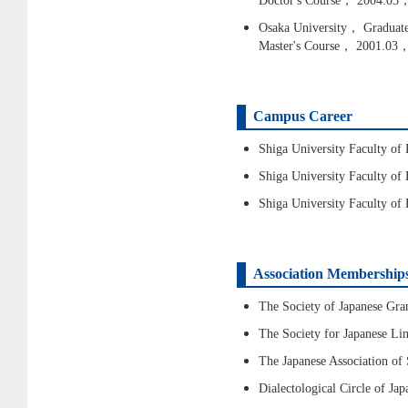
Doctor's Course， 2004.03，
Osaka University， Graduate 
Master's Course， 2001.03
Campus Career
Shiga University Faculty o
Shiga University Faculty o
Shiga University Faculty o
Association Membership
The Society of Japanese G
The Society for Japanese L
The Japanese Association of
Dialectological Circle of J