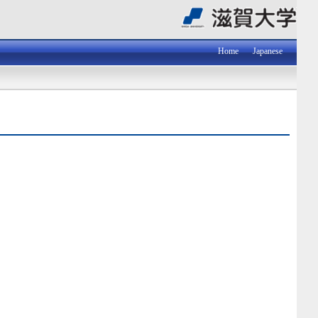
Home
Japanese