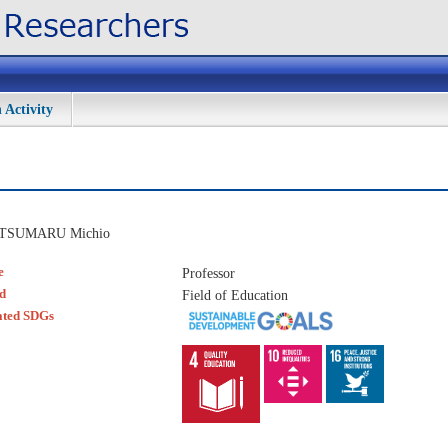
 Activity
TSUMARU Michio
e
Professor
ld
Field of Education
ated SDGs