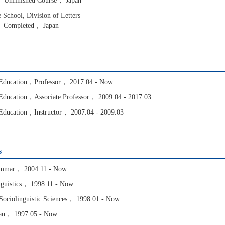
 Unfinished Course， Japan
School, Division of Letters
， Completed， Japan
f Education，Professor， 2017.04 - Now
f Education，Associate Professor， 2009.04 - 2017.03
f Education，Instructor， 2007.04 - 2009.03
s
rammar， 2004.11 - Now
inguistics， 1998.11 - Now
 Sociolinguistic Sciences， 1998.01 - Now
apan， 1997.05 - Now