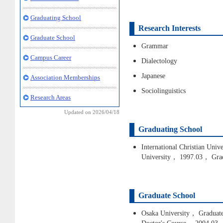
Graduating School
Research Interests
Graduate School
Grammar
Campus Career
Dialectology
Japanese
Association Memberships
Sociolinguistics
Research Areas
Updated on 2026/04/18
Graduating School
International Christian Univ
University， 1997.03， Gra
Graduate School
Osaka University， Graduate 